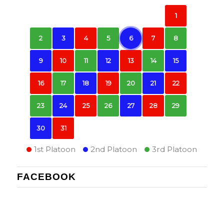
1
2
3
4
5
6
7
8
9
10
11
12
13
14
15
16
17
18
19
20
21
22
23
24
25
26
27
28
29
30
31
1st Platoon
2nd Platoon
3rd Platoon
FACEBOOK