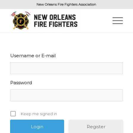
New Orleans Fire Fighters Association
Username or E-mail
Password
Keep me signed in
Register