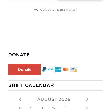
Forgot your password?
DONATE
Donate
SHIFT CALENDAR
AUGUST 2026
S
M
T
W
T
F
S