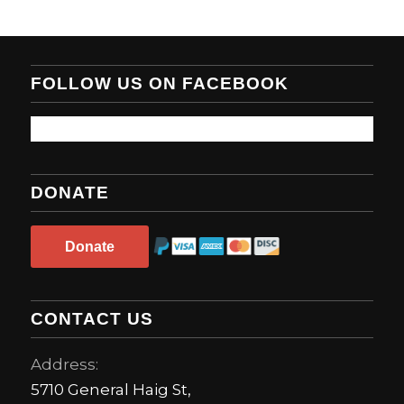
FOLLOW US ON FACEBOOK
DONATE
Donate
CONTACT US
Address:
5710 General Haig St,