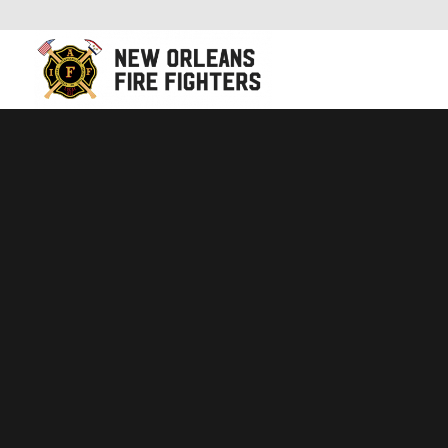
New Orleans Fire Fighters Association