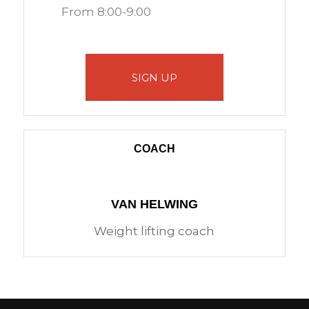
From 8:00-9:00
SIGN UP
COACH
VAN HELWING
Weight lifting coach