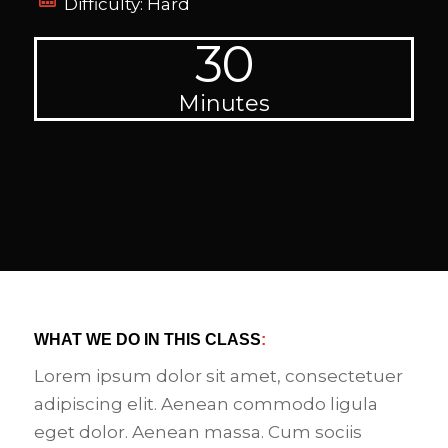
Difficulty: Hard
30
Minutes
WHAT WE DO IN THIS CLASS
:
Lorem ipsum dolor sit amet, consectetuer
adipiscing elit. Aenean commodo ligula
eget dolor. Aenean massa. Cum sociis