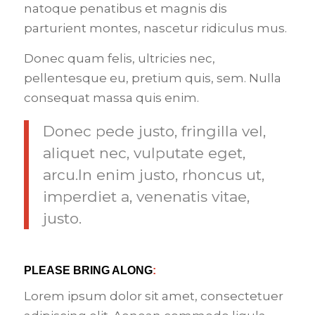
natoque penatibus et magnis dis
parturient montes, nascetur ridiculus mus.
Donec quam felis, ultricies nec,
pellentesque eu, pretium quis, sem. Nulla
consequat massa quis enim.
Donec pede justo, fringilla vel,
aliquet nec, vulputate eget,
arcu.In enim justo, rhoncus ut,
imperdiet a, venenatis vitae,
justo.
PLEASE BRING ALONG
:
Lorem ipsum dolor sit amet, consectetuer