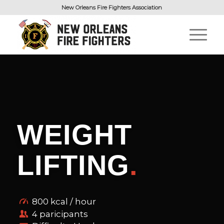
New Orleans Fire Fighters Association
WEIGHT
LIFTING
.
800 kcal / hour
4 paricipants