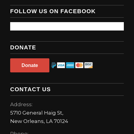
FOLLOW US ON FACEBOOK
DONATE
Donate
CONTACT US
Address:
5710 General Haig St,
New Orleans, LA 70124
Phone: