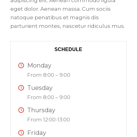
adipiscing elit. Aenean commodo ligula
eget dolor. Aenean massa. Cum sociis
natoque penatibus et magnis dis
parturient montes, nascetur ridiculus mus.
SCHEDULE
Monday
From 8:00 – 9:00
Tuesday
From 8:00 – 9:00
Thursday
From 12:00-13:00
Friday